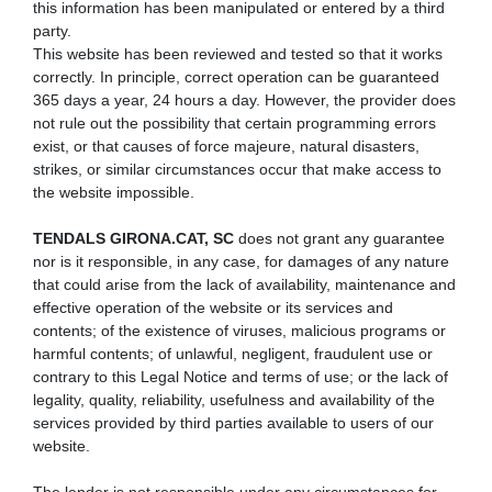
this information has been manipulated or entered by a third
party.
This website has been reviewed and tested so that it works
correctly. In principle, correct operation can be guaranteed
365 days a year, 24 hours a day. However, the provider does
not rule out the possibility that certain programming errors
exist, or that causes of force majeure, natural disasters,
strikes, or similar circumstances occur that make access to
the website impossible.
TENDALS GIRONA.CAT, SC
does not grant any guarantee
nor is it responsible, in any case, for damages of any nature
that could arise from the lack of availability, maintenance and
effective operation of the website or its services and
contents; of the existence of viruses, malicious programs or
harmful contents; of unlawful, negligent, fraudulent use or
contrary to this Legal Notice and terms of use; or the lack of
legality, quality, reliability, usefulness and availability of the
services provided by third parties available to users of our
website.