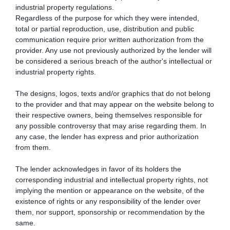
industrial property regulations.
Regardless of the purpose for which they were intended,
total or partial reproduction, use, distribution and public
communication require prior written authorization from the
provider. Any use not previously authorized by the lender will
be considered a serious breach of the author's intellectual or
industrial property rights.
The designs, logos, texts and/or graphics that do not belong
to the provider and that may appear on the website belong to
their respective owners, being themselves responsible for
any possible controversy that may arise regarding them. In
any case, the lender has express and prior authorization
from them.
The lender acknowledges in favor of its holders the
corresponding industrial and intellectual property rights, not
implying the mention or appearance on the website, of the
existence of rights or any responsibility of the lender over
them, nor support, sponsorship or recommendation by the
same.