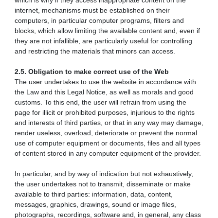
which is why if they access inappropriate content on the
internet, mechanisms must be established on their
computers, in particular computer programs, filters and
blocks, which allow limiting the available content and, even if
they are not infallible, are particularly useful for controlling
and restricting the materials that minors can access.
2.5. Obligation to make correct use of the Web
The user undertakes to use the website in accordance with
the Law and this Legal Notice, as well as morals and good
customs. To this end, the user will refrain from using the
page for illicit or prohibited purposes, injurious to the rights
and interests of third parties, or that in any way may damage,
render useless, overload, deteriorate or prevent the normal
use of computer equipment or documents, files and all types
of content stored in any computer equipment of the provider.
In particular, and by way of indication but not exhaustively,
the user undertakes not to transmit, disseminate or make
available to third parties: information, data, content,
messages, graphics, drawings, sound or image files,
photographs, recordings, software and, in general, any class