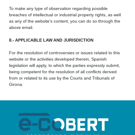
To make any type of observation regarding possible
breaches of intellectual or industrial property rights, as well
as any of the website's content, you can do so through the
above email.
8.- APPLICABLE LAW AND JURISDICTION
For the resolution of controversies or issues related to this
website or the activities developed therein, Spanish
legislation will apply, to which the parties expressly submit,
being competent for the resolution of all conflicts derived
from or related to its use by the Courts and Tribunals of
Girona.