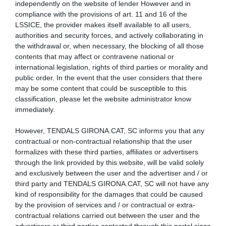
independently on the website of lender However and in
compliance with the provisions of art. 11 and 16 of the
LSSICE, the provider makes itself available to all users,
authorities and security forces, and actively collaborating in
the withdrawal or, when necessary, the blocking of all those
contents that may affect or contravene national or
international legislation, rights of third parties or morality and
public order. In the event that the user considers that there
may be some content that could be susceptible to this
classification, please let the website administrator know
immediately.
However, TENDALS GIRONA.CAT, SC informs you that any
contractual or non-contractual relationship that the user
formalizes with these third parties, affiliates or advertisers
through the link provided by this website, will be valid solely
and exclusively between the user and the advertiser and / or
third party and TENDALS GIRONA.CAT, SC will not have any
kind of responsibility for the damages that could be caused
by the provision of services and / or contractual or extra-
contractual relations carried out between the user and the