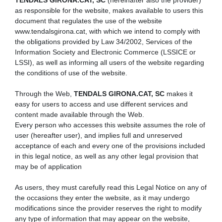
TENDALS GIRONA.CAT, SC
(hereinafter also the provider)
as responsible for the website, makes available to users this
document that regulates the use of the website
www.tendalsgirona.cat, with which we intend to comply with
the obligations provided by Law 34/2002, Services of the
Information Society and Electronic Commerce (LSSICE or
LSSI), as well as informing all users of the website regarding
the conditions of use of the website.
Through the Web,
TENDALS GIRONA.CAT, SC
makes it
easy for users to access and use different services and
content made available through the Web.
Every person who accesses this website assumes the role of
user (hereafter user), and implies full and unreserved
acceptance of each and every one of the provisions included
in this legal notice, as well as any other legal provision that
may be of application
As users, they must carefully read this Legal Notice on any of
the occasions they enter the website, as it may undergo
modifications since the provider reserves the right to modify
any type of information that may appear on the website,