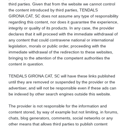
third parties. Given that from the website we cannot control
the content introduced by third parties, TENDALS
GIRONA.CAT, SC does not assume any type of responsibility
regarding this content, nor does it guarantee the experience,
integrity or quality of its products. In any case, the provider
declares that it will proceed with the immediate withdrawal of
any content that could contravene national or international
legislation, morals or public order, proceeding with the
immediate withdrawal of the redirection to these websites,
bringing to the attention of the competent authorities the
content in question.
TENDALS GIRONA.CAT, SC will have these links published
until they are removed or suspended by the provider or the
advertiser, and will not be responsible even if these ads can
be indexed by other search engines outside this website.
The provider is not responsible for the information and
content stored, by way of example but not limiting, in forums,
chats, blog generators, comments, social networks or any
other means that allows third parties to publish content