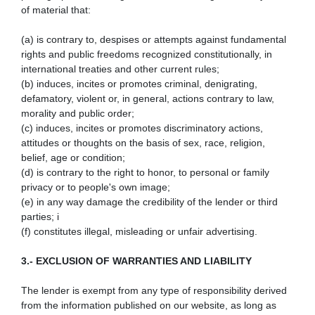
of material that:
(a) is contrary to, despises or attempts against fundamental
rights and public freedoms recognized constitutionally, in
international treaties and other current rules;
(b) induces, incites or promotes criminal, denigrating,
defamatory, violent or, in general, actions contrary to law,
morality and public order;
(c) induces, incites or promotes discriminatory actions,
attitudes or thoughts on the basis of sex, race, religion,
belief, age or condition;
(d) is contrary to the right to honor, to personal or family
privacy or to people's own image;
(e) in any way damage the credibility of the lender or third
parties; i
(f) constitutes illegal, misleading or unfair advertising.
3.- EXCLUSION OF WARRANTIES AND LIABILITY
The lender is exempt from any type of responsibility derived
from the information published on our website, as long as