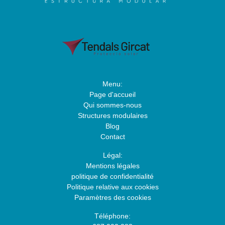
Menu:
Page d'accueil
Qui sommes-nous
Structures modulaires
Blog
Contact
Légal:
Mentions légales
politique de confidentialité
Politique relative aux cookies
Paramètres des cookies
Téléphone: