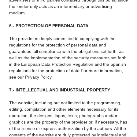
advertisers or third parties contacted through this portal since
the lender only acts as an intermediary or advertising
medium.
6.- PROTECTION OF PERSONAL DATA
The provider is deeply committed to complying with the
regulations for the protection of personal data and
guarantees full compliance with the obligations set forth, as
well as the implementation of the security measures set forth
in the European Data Protection Regulation and the Spanish
regulations for the protection of data For more information,
see our Privacy Policy.
7.- INTELLECTUAL AND INDUSTRIAL PROPERTY
The website, including but not limited to the programming,
editing, compilation and other elements necessary for its
operation, the designs, logos, texts, photographs and/or
graphics are the property of the provider or, if necessary, has
of the license or express authorization by the authors. All the
contents of the website are duly protected by intellectual and