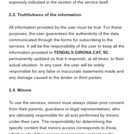
expressly indicated in the section of the service itself.
2.3. Truthfulness of the information
All information provided by the user must be true. For these
purposes, the user guarantees the authenticity of the data
communicated through the forms for subscribing to the
services. It will be the responsibility of the user to keep all the
information provided to
TENDALS GIRONA.CAT, SC
permanently updated so that it responds, at all times, to their
actual situation. In any case, the user will be solely
responsible for any false or inaccurate statements made and
any damage caused to the lender or third parties.
2.4. Minors
To use the services, minors must always obtain prior consent
from their parents, guardians or legal representatives, who
are ultimately responsible for all acts performed by minors
under their care. The responsibility for determining the
specific content that minors access corresponds to those,