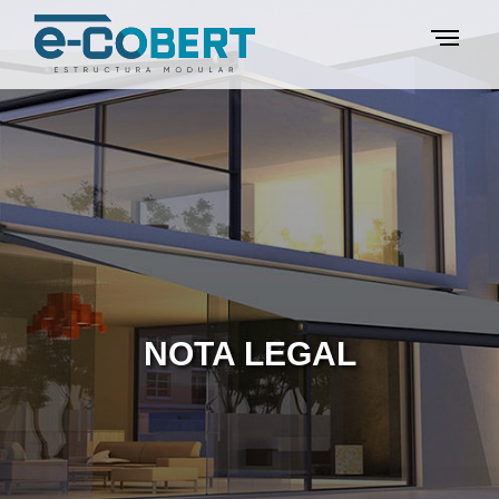
NOTA LEGAL