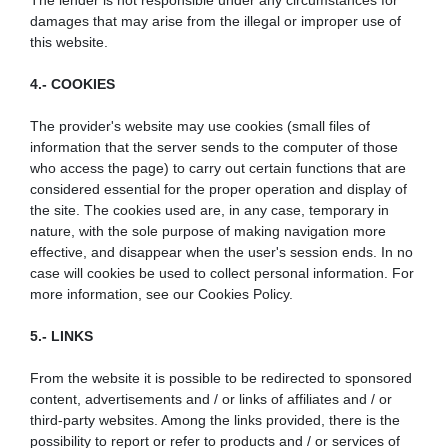
The lender is not responsible under any circumstances for
damages that may arise from the illegal or improper use of
this website.
4.- COOKIES
The provider's website may use cookies (small files of
information that the server sends to the computer of those
who access the page) to carry out certain functions that are
considered essential for the proper operation and display of
the site. The cookies used are, in any case, temporary in
nature, with the sole purpose of making navigation more
effective, and disappear when the user's session ends. In no
case will cookies be used to collect personal information. For
more information, see our Cookies Policy.
5.- LINKS
From the website it is possible to be redirected to sponsored
content, advertisements and / or links of affiliates and / or
third-party websites. Among the links provided, there is the
possibility to report or refer to products and / or services of