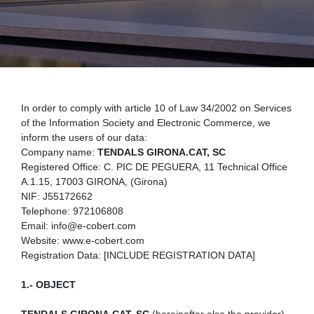
In order to comply with article 10 of Law 34/2002 on Services
of the Information Society and Electronic Commerce, we
inform the users of our data:
Company name:
TENDALS GIRONA.CAT, SC
Registered Office: C. PIC DE PEGUERA, 11 Technical Office
A.1.15, 17003 GIRONA, (Girona)
NIF: J55172662
Telephone: 972106808
Email: info@e-cobert.com
Website: www.e-cobert.com
Registration Data: [INCLUDE REGISTRATION DATA]
1.- OBJECT