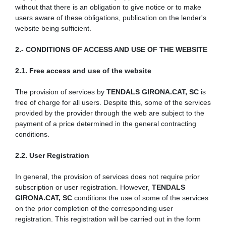
without that there is an obligation to give notice or to make
users aware of these obligations, publication on the lender's
website being sufficient.
2.- CONDITIONS OF ACCESS AND USE OF THE WEBSITE
2.1. Free access and use of the website
The provision of services by
TENDALS GIRONA.CAT, SC
is
free of charge for all users. Despite this, some of the services
provided by the provider through the web are subject to the
payment of a price determined in the general contracting
conditions.
2.2. User Registration
In general, the provision of services does not require prior
subscription or user registration. However,
TENDALS
GIRONA.CAT, SC
conditions the use of some of the services
on the prior completion of the corresponding user
registration. This registration will be carried out in the form